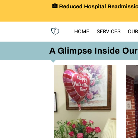
🏥 Reduced Hospital Readmissio
HOME
SERVICES
OUR
A Glimpse Inside Ou