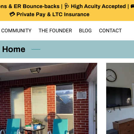
ns & ER Bounce-backs | 🩺 High Acuity Accepted | 
💳 Private Pay & LTC Insurance
 COMMUNITY
THE FOUNDER
BLOG
CONTACT
r Home