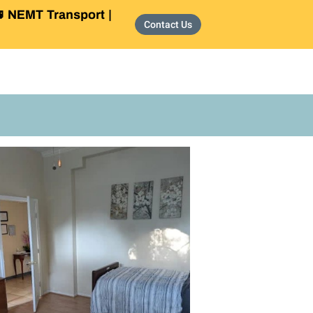
 NEMT Transport |
Contact Us