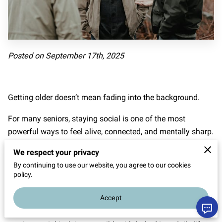
Posted on September 17th, 2025
Getting older doesn’t mean fading into the background.
For many seniors, staying social is one of the most
powerful ways to feel alive, connected, and mentally sharp.
The coffee chats, shared jokes, and casual meetups that
We respect your privacy
once felt like everyday stuff? Those moments carry real
By continuing to use our website, you agree to our cookies
policy.
weight later in life.
Accept
In places like Humble, Texas, where assisted living
communities are built around people, not just amenities,