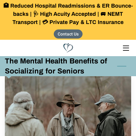
🏥 Reduced Hospital Readmissions & ER Bounce-
backs | 🩺 High Acuity Accepted | 🚐 NEMT
Transport | 💳 Private Pay & LTC Insurance
HOME
Contact Us
SERVICES
OUR COMMUNITY
The Mental Health Benefits of
THE FOUNDER
Socializing for Seniors
BLOG
CONTACT