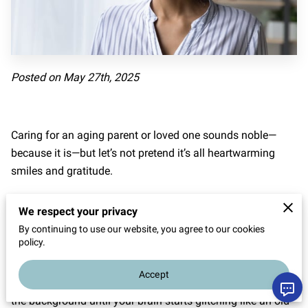
Posted on May 27th, 2025
Caring for an aging parent or loved one sounds noble—
because it is—but let’s not pretend it’s all heartwarming
smiles and gratitude.
The daily grind sneaks up like a ninja: one minute you're
We respect your privacy
refilling a prescription, and the next thing you know, you're
By continuing to use our website, you agree to our cookies
juggling appointments, meals, meds, and maybe your
policy.
sanity.
Accept
The pressure doesn't always roar; sometimes, it hums in
the background until your brain starts glitching like an old