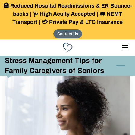
🏥 Reduced Hospital Readmissions & ER Bounce-
backs | 🩺 High Acuity Accepted | 🚐 NEMT
Transport | 💳 Private Pay & LTC Insurance
HOME
Contact Us
SERVICES
OUR COMMUNITY
Stress Management Tips for
THE FOUNDER
Family Caregivers of Seniors
BLOG
CONTACT